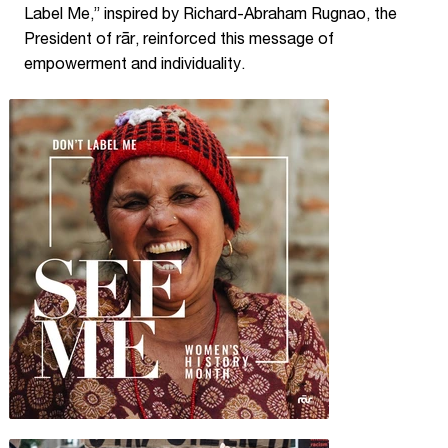
Label Me,” inspired by Richard-Abraham Rugnao, the
President of rār, reinforced this message of
empowerment and individuality.