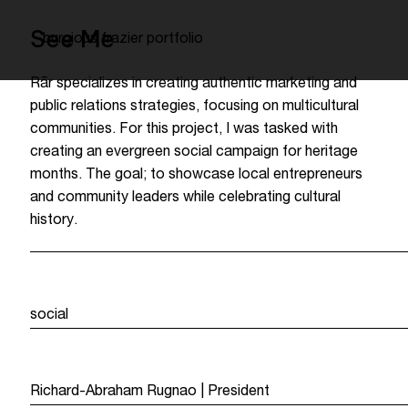
See Me
burgious frazier portfolio
Rār specializes in creating authentic marketing and
public relations strategies, focusing on multicultural
communities. For this project, I was tasked with
creating an evergreen social campaign for heritage
months. The goal; to showcase local entrepreneurs
and community leaders while celebrating cultural
history.
service
social
team
Richard-Abraham Rugnao | President