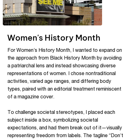
Women's History Month
For Women’s History Month, I wanted to expand on
the approach from Black History Month by avoiding
a patriarchal lens and instead showcasing diverse
representations of women. I chose nontraditional
activities, varied age ranges, and differing body
types, paired with an editorial treatment reminiscent
of a magazine cover.
To challenge societal stereotypes, I placed each
subject inside a box, symbolizing societal
expectations, and had them break out of it—visually
representing freedom from labels. The tagline “Don’t