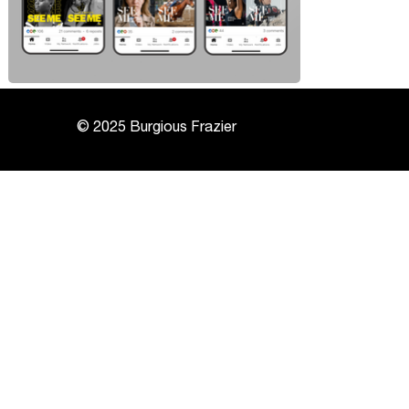
© 2025 Burgious Frazier