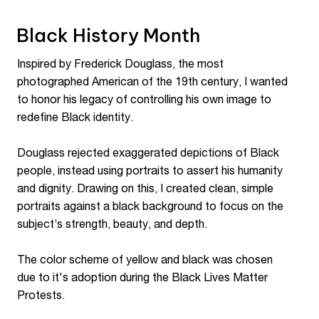
Black History Month
Inspired by Frederick Douglass, the most
photographed American of the 19th century, I wanted
to honor his legacy of controlling his own image to
redefine Black identity.
Douglass rejected exaggerated depictions of Black
people, instead using portraits to assert his humanity
and dignity. Drawing on this, I created clean, simple
portraits against a black background to focus on the
subject’s strength, beauty, and depth.
The color scheme of yellow and black was chosen
due to it's adoption during the Black Lives Matter
Protests.