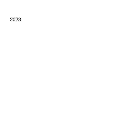
year
2023