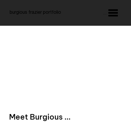
burgious frazier portfolio
Menu
Meet Burgious ...