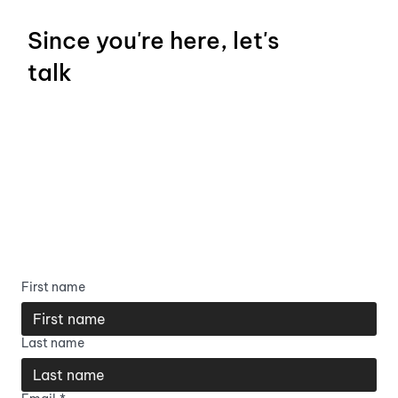
Since you're here, let's
talk
First name
Last name