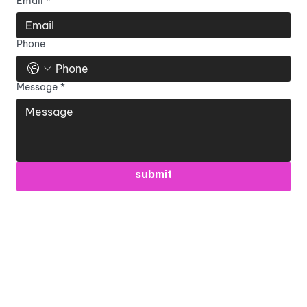
Email
*
Phone
Message
*
submit