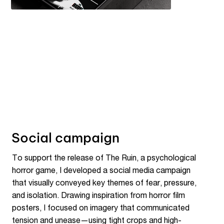
Social campaign
To support the release of The Ruin, a psychological
horror game, I developed a social media campaign
that visually conveyed key themes of fear, pressure,
and isolation. Drawing inspiration from horror film
posters, I focused on imagery that communicated
tension and unease—using tight crops and high-