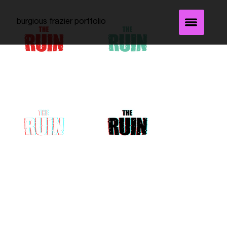
burgious frazier portfolio