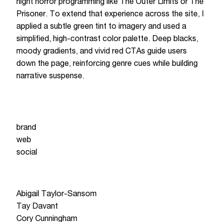
night horror programming like The Outer Limits or The
Prisoner. To extend that experience across the site, I
applied a subtle green tint to imagery and used a
simplified, high-contrast color palette. Deep blacks,
moody gradients, and vivid red CTAs guide users
down the page, reinforcing genre cues while building
narrative suspense.
service
brand
web
social
Team
Abigail Taylor-Sansom
Tay Davant
Cory Cunningham