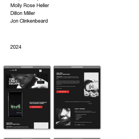
Molly Rose Heller
Dillon Miller
Jon Clinkenbeard
year
2024