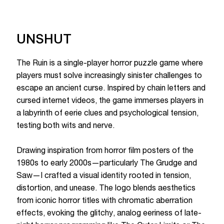
UNSHUT
The Ruin is a single-player horror puzzle game where
players must solve increasingly sinister challenges to
escape an ancient curse. Inspired by chain letters and
cursed internet videos, the game immerses players in
a labyrinth of eerie clues and psychological tension,
testing both wits and nerve.
Drawing inspiration from horror film posters of the
1980s to early 2000s—particularly The Grudge and
Saw—I crafted a visual identity rooted in tension,
distortion, and unease. The logo blends aesthetics
from iconic horror titles with chromatic aberration
effects, evoking the glitchy, analog eeriness of late-